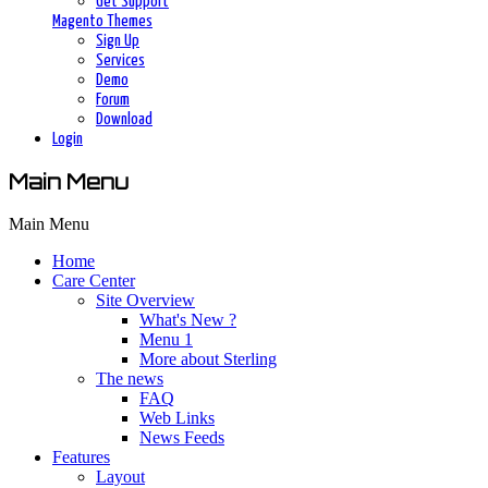
Get Support
Magento Themes
Sign Up
Services
Demo
Forum
Download
Login
Main Menu
Main Menu
Home
Care Center
Site Overview
What's New ?
Menu 1
More about Sterling
The news
FAQ
Web Links
News Feeds
Features
Layout