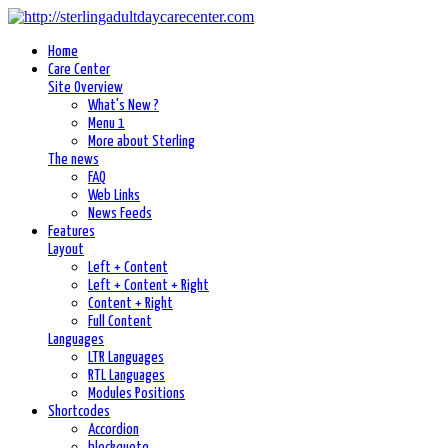
Home
Care Center
Site Overview
What's New ?
Menu 1
More about Sterling
The news
FAQ
Web Links
News Feeds
Features
Layout
Left + Content
Left + Content + Right
Content + Right
Full Content
Languages
LTR Languages
RTL Languages
Modules Positions
Shortcodes
Accordion
blockquote