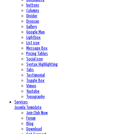
buttons
Columns
Divider
Dropcap
Gallery
Google Map
Lightbox
List icon
Message Box
Pricing Tables
Social icon
Syntax Highlighting
Tabs
Testimonial
Toggle Box
Vimeo
Youtube
Typography
Services
Joomla Template
Join Club Now
Forum
Blog
Download