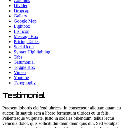
Columns
Divider
Dropcap
Gallery
Google Map
Lightbox
List icon
Message Box
Pricing Tables
Social icon
Syntax Highlighting
Tabs
Testimonial
Toggle Box
Vimeo
Youtube
Typography
Testimonial
Praesent lobortis eleifend ultrices. In consectetur aliquam quam eu
auctor. In sagittis sem a libero fermentum ultrices eu ut felis.
Pellentesque vulputate, justo in sodales bibendum, tellus lectus
vehicula dolor, quis sollicitudin diam diam quis dui. Sed volutpat