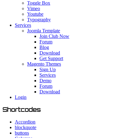
Toggle Box
Vimeo
Youtube
Typography
Services
Joomla Template
Join Club Now
Forum
Blog
Download
Get Support
Magento Themes
Sign Up
Services
Demo
Forum
Download
Login
Shortcodes
Accordion
blockquote
buttons