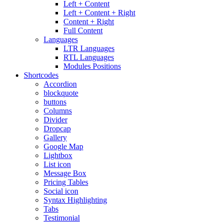
Left + Content
Left + Content + Right
Content + Right
Full Content
Languages
LTR Languages
RTL Languages
Modules Positions
Shortcodes
Accordion
blockquote
buttons
Columns
Divider
Dropcap
Gallery
Google Map
Lightbox
List icon
Message Box
Pricing Tables
Social icon
Syntax Highlighting
Tabs
Testimonial